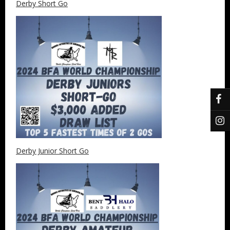
Derby Short Go
Derby Junior Short Go